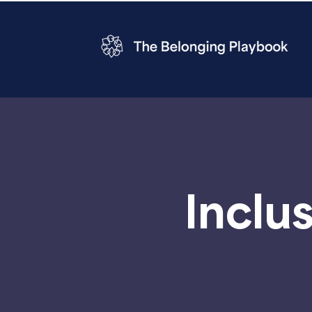
Inclu