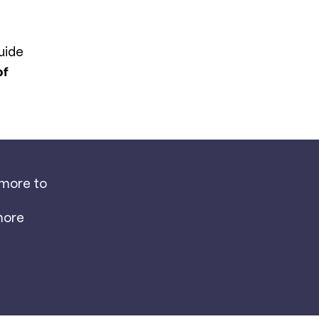
uide
of
 more to
more