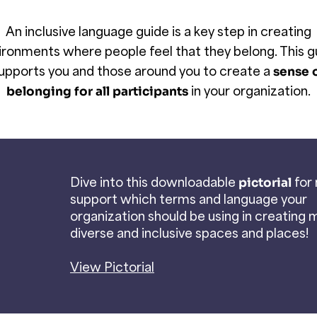
An inclusive language guide is a key step in creating
ironments where people feel that they belong. This g
upports you and those around you to create a
sense 
in your organization.
belonging for all participants
Dive into this downloadable
for
pictorial
support which terms and language your
organization should be using in creating 
diverse and inclusive spaces and places!
View Pictorial