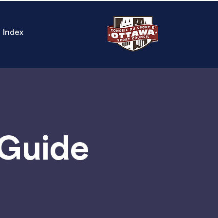
Index
 Guide