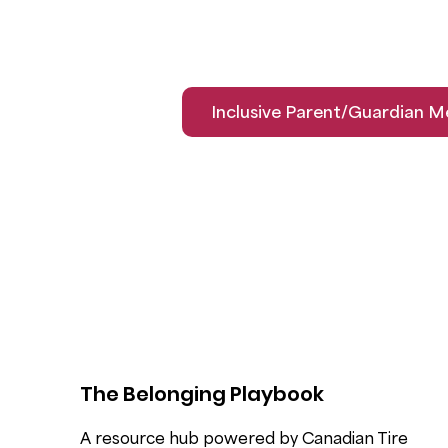
Inclusive Parent/Guardian M
The Belonging Playbook
A resource hub powered by Canadian Tire