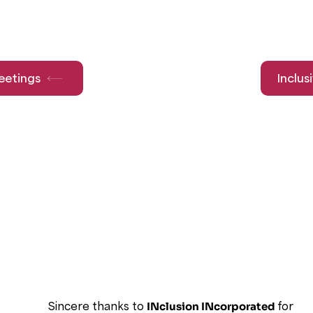
eetings
Inclus
Sincere thanks to
INclusion INcorporated
for