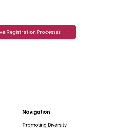
ive Registration Processes
Navigation
Promoting Diversity