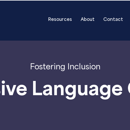
Resources
About
Contact
Fostering Inclusion
sive Language