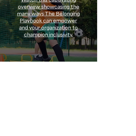
overview showcasing the
many ways The Belonging
Playbook can empower
and your organization to
champion inclusivity.
Promoting Diversity
➝
Promoting diversity among
community sport organizations
is about welcoming participants
of all identities and lived