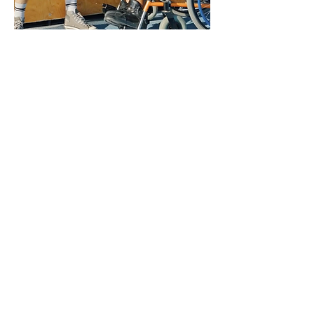
Removing Barriers to
Participation ➝
Removing barriers to participation
among community sport
organizations is about
acknowledging that our sport
system is not designed for all
participants, but action can be
taken to enable a positive sport
experience for all participants.
The resources in this section of
The Belonging Playbook are
designed to give community