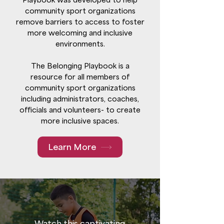
community sport organizations
remove barriers to access to foster
more welcoming and inclusive
environments.
The Belonging Playbook is a
resource for all members of
community sport organizations
including administrators, coaches,
officials and volunteers- to create
more inclusive spaces.
Learn More
Watch this captivating