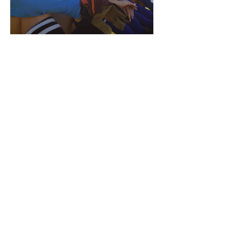
Fostering Inclusion ➝
Fostering inclusion among
community sport organizations
is about ensuring the sport
experience is welcoming to all
participants, regardless of their
identities and abilities.
The resources in this section of
The Belonging Playbook are
designed to support community
sport organizations in creating
inclusive processes surrounding