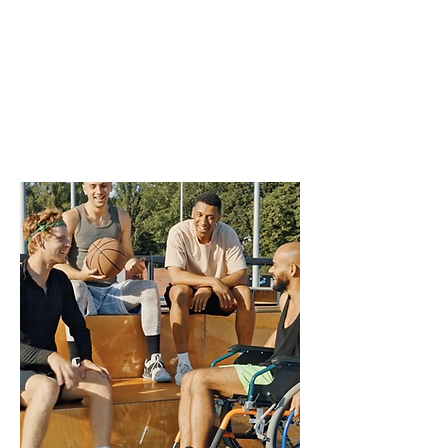
the sport experience.