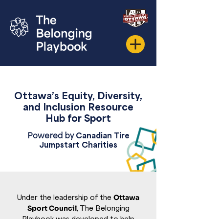
Ottawa’s Equity,
Diversity,
and Inclusion Resource
Hub for Sport
Powered by
Canadian Tire
Jumpstart Charities
Under the leadership of the
Ottawa
Sport Council
, The Belonging
Playbook was developed to help