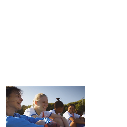
experiences.
The resources in this section
of The Belonging Playbook
are designed to increase the
diversity of participants and
sport leaders that feel
welcome in community
sport organizations.